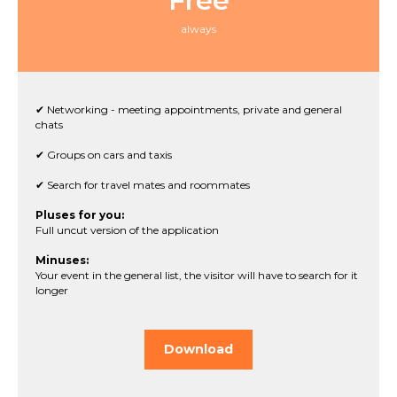
Free
always
✔ Networking - meeting appointments, private and general
chats
✔ Groups on cars and taxis
✔ Search for travel mates and roommates
Pluses for you:
Full uncut version of the application
Minuses:
Your event in the general list, the visitor will have to search for it
longer
Download