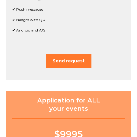
✔ Push messages
✔ Badges with QR
✔ Android and iOS
Send request
Application for ALL
your events
$9995