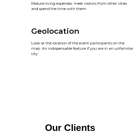
Reduce living expenses, meet visitors from other cities
and spend the time with them
Geolocation
Look at the location of the event participants on the
map. An indispensable feature if you are in an unfamiliar
city
Our Clients