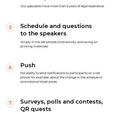
Our specialists have more than 5 years of legal experience.
Schedule and questions
5
to the speakers
Simply in the cell phones (interactivity and saving on
printing materials)
Push
6
the ability to send notifications to participants on a cell
phone, for example, about the change in the schedule or
promotional ticket prices
Surveys, polls and contests,
7
QR quests