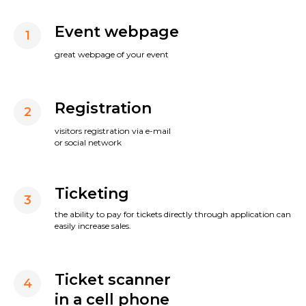
Event webpage
1
great webpage of your event
Registration
2
visitors registration via e-mail
or social network
Ticketing
3
the ability to pay for tickets directly through application can
easily increase sales.
Ticket scanner
4
in a cell phone