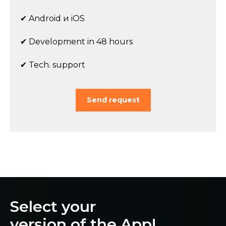
✔ Android и iOS
✔ Development in 48 hours
✔ Tech. support
Send request
Select your
version of the App!