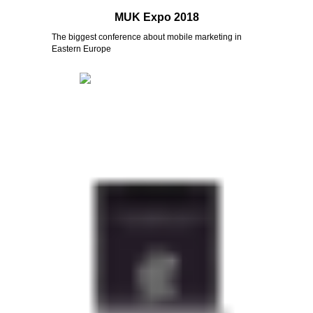
MUK Expo 2018
The biggest conference about mobile marketing in
Eastern Europe