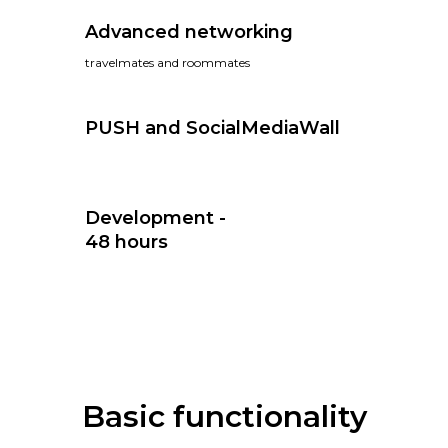
Advanced networking
travelmates and roommates
PUSH and SocialMediaWall
Development -
48 hours
Basic functionality