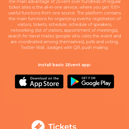
The main advantage of 2Event over hundreds of regular
ticket sites is the all-in-one service, where you get 100+
useful functions from one source. The platform contains
the main functions for organizing events: registration of
visitors, tickets, schedule, schedule of speakers,
networking (list of visitors, appointment of meetings),
search for travel mates (people who visits the event and
are coordinated among themselves), polls and voting,
Twitter Wall , badges with QR, push mailing.
Install basic 2Event app: