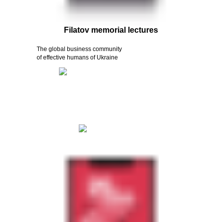
Filatov memorial lectures
The global business community
of effective humans of Ukraine