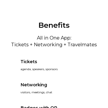
Benefits
All in One App:
Tickets + Networking + Travelmates
Tickets
agenda, speakers, sponsors
Networking
visitors, meetings, chat