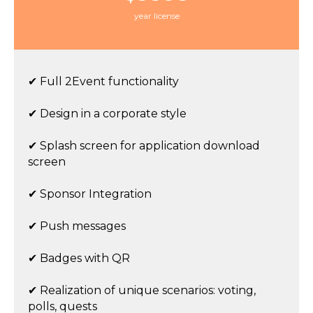
year license
✔ Full 2Event functionality
✔ Design in a corporate style
✔ Splash screen for application download
screen
✔ Sponsor Integration
✔ Push messages
✔ Badges with QR
✔ Realization of unique scenarios: voting,
polls, quests