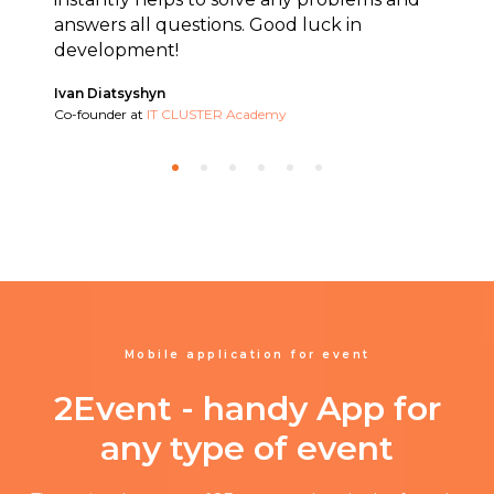
answers all questions. Good luck in
development!
Ivan Diatsyshyn
Co-founder at
IT CLUSTER Academy
Mobile application for event
2Event - handy App for
any type of event