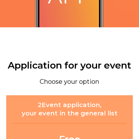
Application for your event
Choose your option
2Event application,
your event in the general list