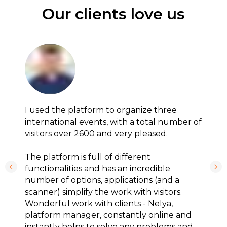
Our clients love us
I used the platform to organize three
international events, with a total number of
visitors over 2600 and very pleased.
The platform is full of different
functionalities and has an incredible
number of options, applications (and a
scanner) simplify the work with visitors.
Wonderful work with clients - Nelya,
platform manager, constantly online and
instantly helps to solve any problems and