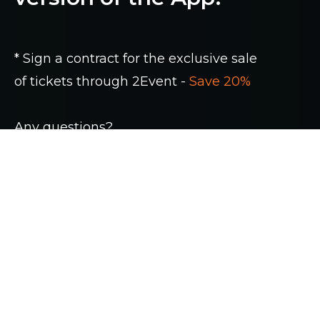
* Sign a contract for the exclusive sale
of tickets through 2Event -
Save 20%
Any questions?
+38 (044) 222 93 00
Contact us