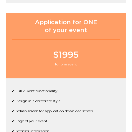
Application for ONE
of your event
$1995
for one event
✔ Full 2Event functionality
✔ Design in a corporate style
✔ Splash screen for application download screen
✔ Logo of your event
✔ Sponsor Integration