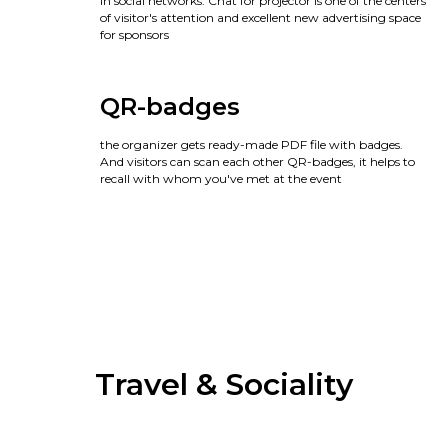
in social networks. Chat for projector is one of the centers
of visitor's attention and excellent new advertising space
for sponsors
QR-badges
the organizer gets ready-made PDF file with badges.
And visitors can scan each other QR-badges, it helps to
recall with whom you've met at the event
Travel & Sociality