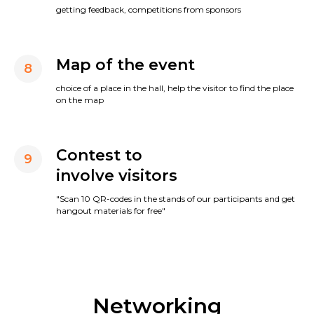
getting feedback, competitions from sponsors
Map of the event
8
choice of a place in the hall, help the visitor to find the place
on the map
Contest to
9
involve visitors
"Scan 10 QR-codes in the stands of our participants and get
hangout materials for free"
Networking