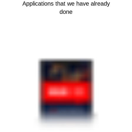
Applications that we have already
done