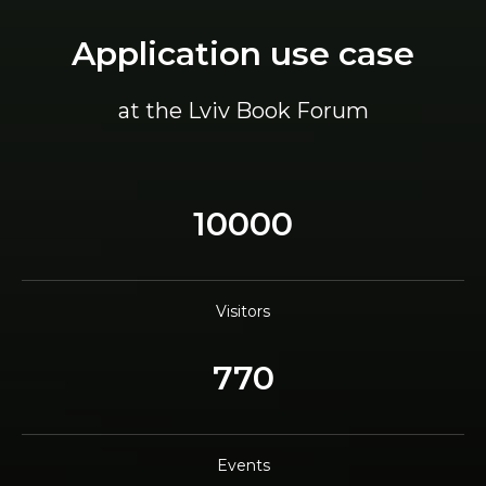
Application use case
at the Lviv Book Forum
10000
Visitors
770
Events