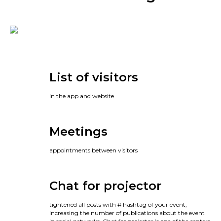
List of visitors
in the app and website
Meetings
appointments between visitors
Chat for projector
tightened all posts with # hashtag of your event,
increasing the number of publications about the event