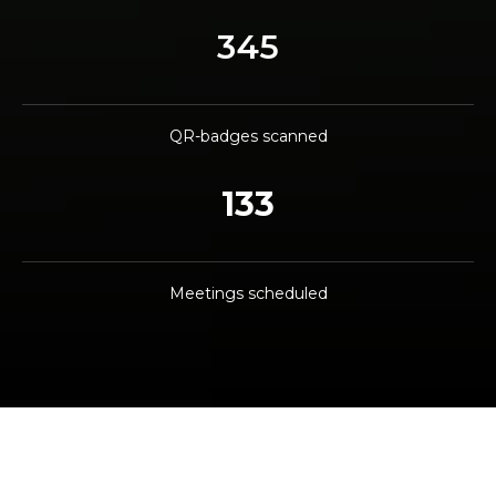
345
QR-badges scanned
133
Meetings scheduled