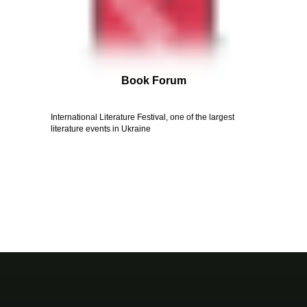
Book Forum
International Literature Festival, one of the largest
literature events in Ukraine