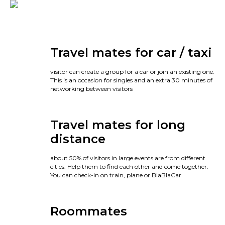
Travel mates for car / taxi
visitor can create a group for a car or join an existing one.
This is an occasion for singles and an extra 30 minutes of
networking between visitors
Travel mates for long
distance
about 50% of visitors in large events are from different
cities. Help them to find each other and come together.
You can check-in on train, plane or BlaBlaCar
Roommates