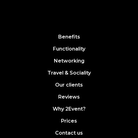
Benefits
Functionality
Networking
Travel & Sociality
Our clients
Reviews
Why 2Event?
Prices
Contact us