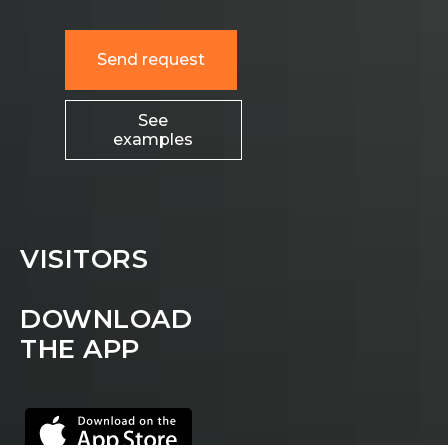
Send request
See
examples
VISITORS
DOWNLOAD
THE APP