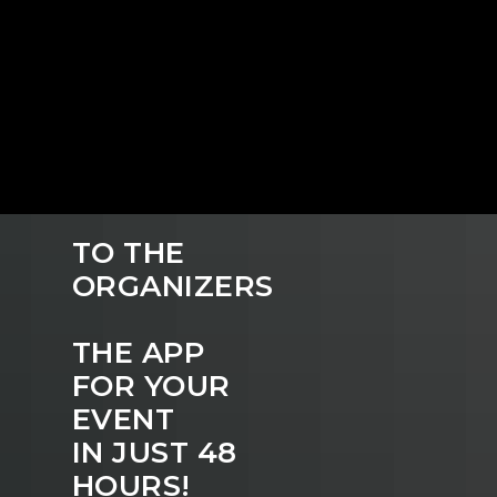
TO THE
ORGANIZERS
THE APP
FOR YOUR
EVENT
IN JUST 48
HOURS!