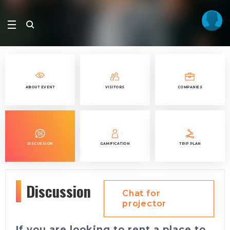
ABOUT EVENT
VISITORS
COMPANIES
DISCUSSION
GAMIFICATION
TRIP PLAN
Discussion
Chat for
projector
If you are looking to rent a place to