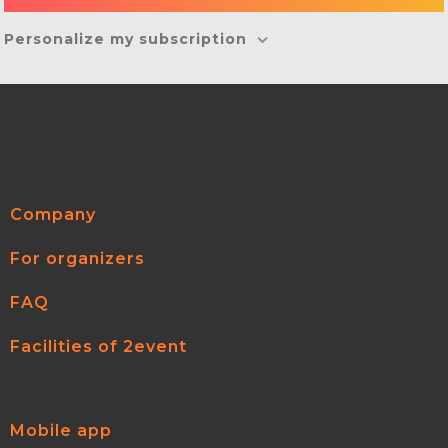
Personalize my subscription
Company
For organizers
FAQ
Facilities of 2event
Mobile app